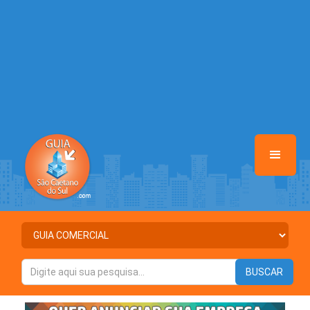
/home/guiasaocaetanodosul/www/class-mb/Seguranca.Class.php
on line
37
Warning
: Illegal string offset 'ATIVO' in
/home/guiasaocaetanodosul/www/class-mb/Seguranca.Class.php
on line
37